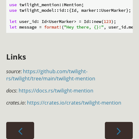
use
use
 twilight_model::id::{Id, marker::UserMarker};

let
 user_id: Id<UserMarker> = Id::new(
123
let
 message = 
format!
(
"Hey there, {}!"
Links
source
:
https://github.com/twilight-
rs/twilight/tree/main/twilight-mention
docs
:
https://docs.rs/twilight-mention
crates.io
:
https://crates.io/crates/twilight-mention