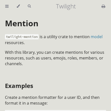
Twilight
Mention
is a utility crate to mention
model
twilight-mention
resources.
With this library, you can create mentions for various
resources, such as users, emojis, roles, members, or
channels.
Examples
Create a mention formatter for a user ID, and then
format it in a message: