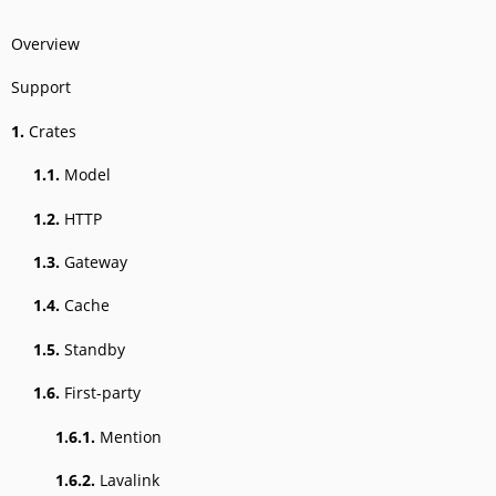
Overview
Support
1.
Crates
1.1.
Model
1.2.
HTTP
1.3.
Gateway
1.4.
Cache
1.5.
Standby
1.6.
First-party
1.6.1.
Mention
1.6.2.
Lavalink