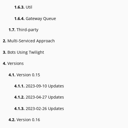
1.6.3.
Util
1.6.4.
Gateway Queue
1.7.
Third-party
2.
Multi-Serviced Approach
3.
Bots Using Twilight
4.
Versions
4.1.
Version 0.15
4.1.1.
2023-09-10 Updates
4.1.2.
2023-04-27 Updates
4.1.3.
2023-02-26 Updates
4.2.
Version 0.16